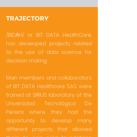
TRAJECTORY
/BIDΛH/ or BIT DATA HealthCare,
has developed projects related
to the use of data science for
decision making.
Main members and collaborators
of BIT DATA Healthcare S.A.S. were
trained at SIRIUS laboratory of the
Universidad Tecnológica De
Pereira where they had the
opportunity to develop many
different projects that allowed