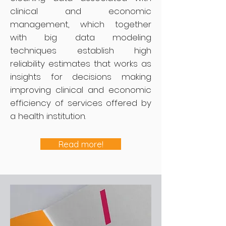
clinical and economic
management, which together
with big data modeling
techniques establish high
reliability estimates that works as
insights for decisions making
improving clinical and economic
efficiency of services offered by
a health institution.
Read more!