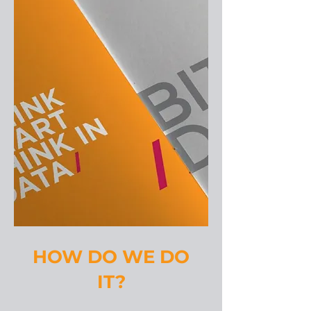
HOW DO WE DO
IT?