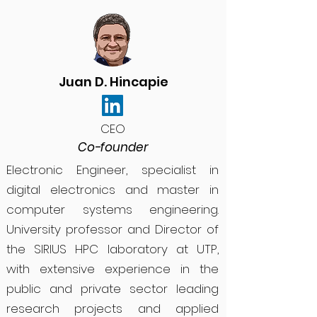
Juan D. Hincapie
CEO
Co-founder
Electronic Engineer, specialist in
digital electronics and master in
computer systems engineering.
University professor and Director of
the SIRIUS HPC laboratory at UTP,
with extensive experience in the
public and private sector leading
research projects and applied