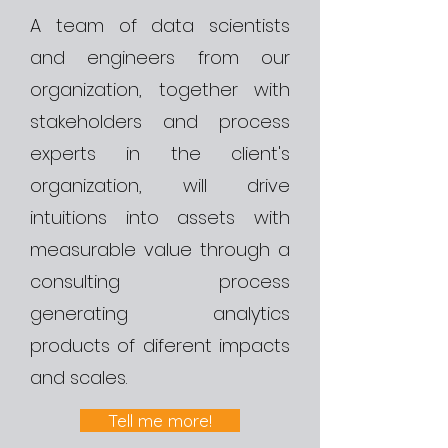
A team of data scientists
and engineers from our
organization, together with
stakeholders and process
experts in the client's
organization, will drive
intuitions into assets with
measurable value through a
consulting process
generating analytics
products of diferent impacts
and scales.
Tell me more!