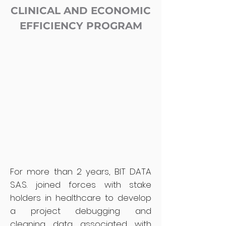
CLINICAL AND ECONOMIC
EFFICIENCY PROGRAM
For more than 2 years, BIT DATA
S.A.S. joined forces with stake
holders in healthcare to develop
a project debugging and
cleaning data associated with