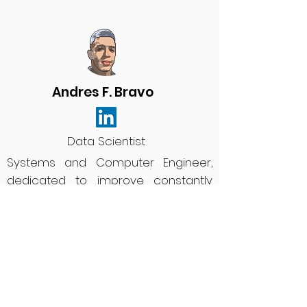
Andres F. Bravo
Data Scientist
Systems and Computer Engineer,
dedicated to improve constantly
the tools and infrastructure to
maximize productivity, making use
of analytical skills as a data scientist.