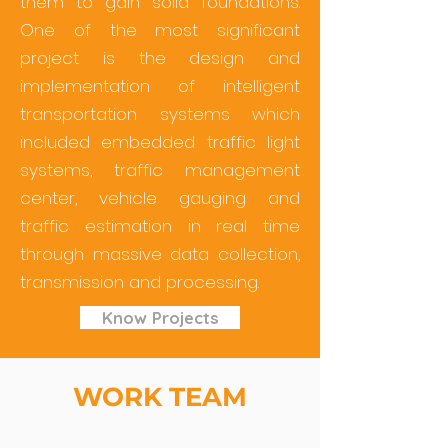
them to gain solid foundations.
One of the most significant
project is the design and
implementation of intelligent
transportation systems which
included embedded traffic light
systems, traffic management
center, vehicle gauging and
traffic estimation in real time
through massive data collection,
transmission and processing.
Know Projects
WORK TEAM