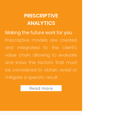
PRESCRIPTIVE
ANALYTICS
Making the future work for you
Prescriptive models are created
and integrated to the client's
value chain, allowing to evaluate
and know the factors that must
be considered to obtain, avoid or
mitigate a specific result.
Read more