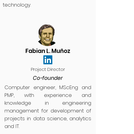
technology.
Fabian L. Muñoz
Project Director
Co-founder
Computer engineer, MScEng and
PMP, with experience and
knowledge in engineering
management for development of
projects in data science, analytics
and IT.