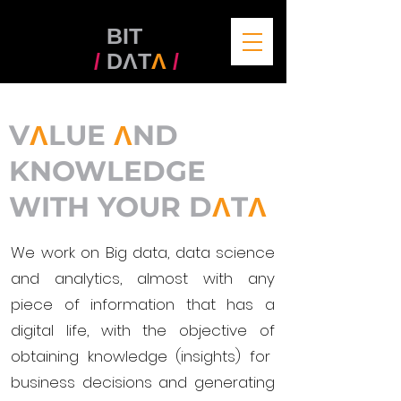
BIT
/
DΛT
Λ
/
V
Λ
LUE
Λ
ND
KNOWLEDGE
WITH
YOUR D
Λ
T
Λ
We work on Big data, data science
and analytics, almost with any
piece of information that has a
digital life, with the objective of
obtaining knowledge (insights) for
business decisions and generating