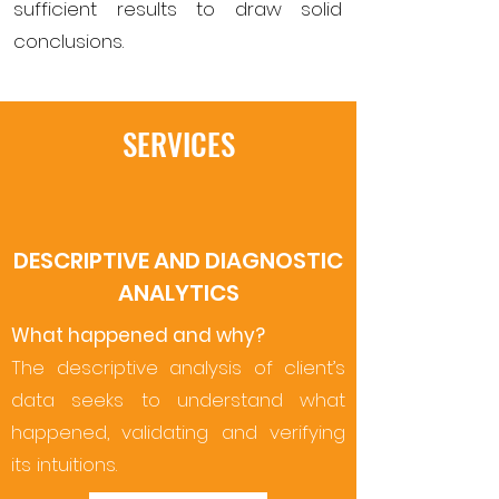
sufficient results to draw solid
conclusions.
SERVICES
DESCRIPTIVE AND DIAGNOSTIC
ANALYTICS
What happened and why?
The descriptive analysis of client’s
data seeks to understand what
happened, validating and verifying
its intuitions.