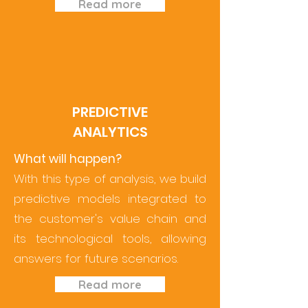
Read more
PREDICTIVE
ANALYTICS
What will happen?
With this type of analysis, we build
predictive models integrated to
the customer's value chain and
its technological tools, allowing
answers for future scenarios.
Read more