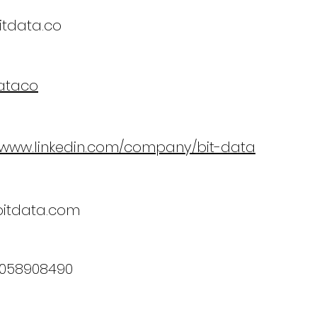
tdata.co
ataco
//www.linkedin.com/company/bit-data
bitdata.com
3058908490