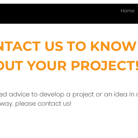
Home
NTACT US TO KNOW
UT YOUR PROJECT
eed advice to develop a project or an idea in 
 way, please contact us!.