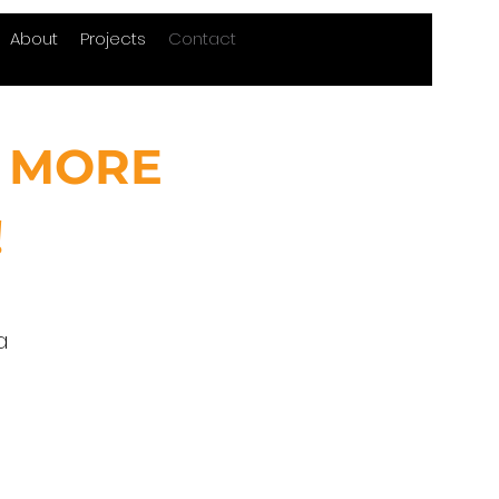
About
Projects
Contact
 MORE
!
a