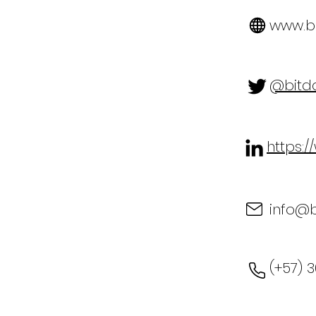
www.bi
@bitd
https:
info@
(+57) 