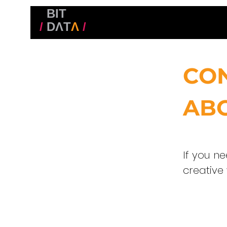
BIT
/
DΛT
Λ
/
CO
ABO
If you n
creative