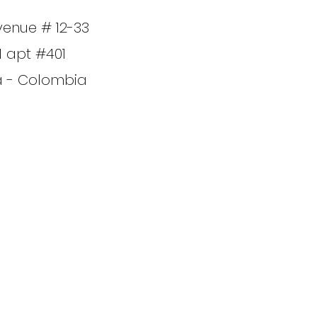
venue # 12-33
1 apt #401
a - Colombia