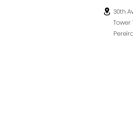
30th A
Tower 
Pereir