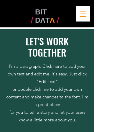
BIT
/
DΛT
Λ
/
LET'S WORK
TOGETHER
I'm a paragraph. Click here to add your
own text and edit me. It's easy. Just click
"Edit Text"
or double click me to add your own
content and make changes to the font. I'm
a great place
for you to tell a story and let your users
know a little more about you.