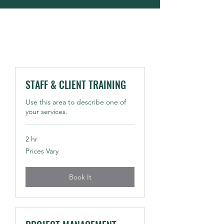
STAFF & CLIENT TRAINING
Use this area to describe one of
your services.
2 hr
Prices
Prices Vary
Vary
Book It