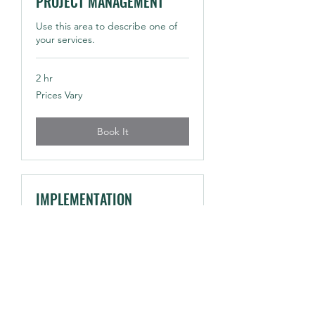
PROJECT MANAGEMENT
Use this area to describe one of
your services.
2 hr
Prices
Prices Vary
Vary
Book It
IMPLEMENTATION
PLANNING
Use this area to describe one of
your services.
2 hr
Prices
Prices Vary